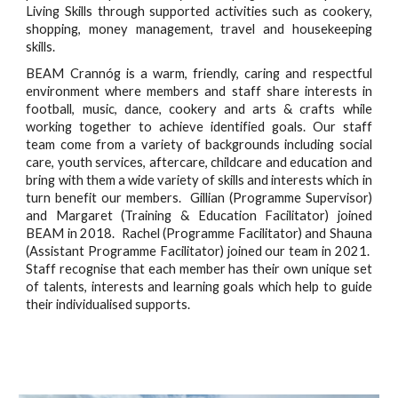
Living Skills through supported activities such as cookery,
shopping, money management, travel and housekeeping
skills.
BEAM Crannóg is a warm, friendly, caring and respectful
environment where members and staff share interests in
football, music, dance, cookery and arts & crafts while
working together to achieve identified goals. Our staff
team come from a variety of backgrounds including social
care, youth services, aftercare, childcare and education and
bring with them a wide variety of skills and interests which in
turn benefit our members. Gillian (Programme Supervisor)
and Margaret (Training & Education Facilitator) joined
BEAM in 2018. Rachel (Programme Facilitator) and Shauna
(Assistant Programme Facilitator) joined our team in 2021.
Staff recognise that each member has their own unique set
of talents, interests and learning goals which help to guide
their individualised supports.