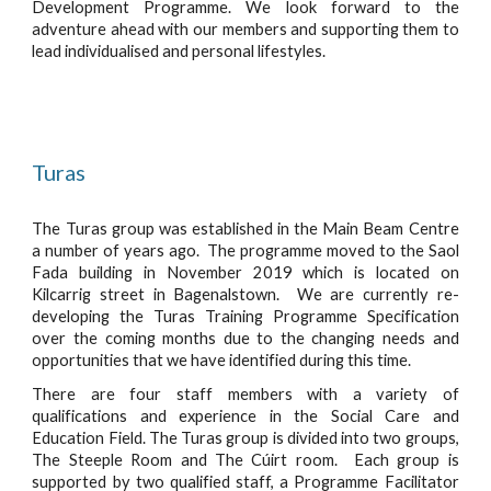
Development Programme. We look forward to the
adventure ahead with our members and supporting them to
lead individualised and personal lifestyles.
Turas
The Turas group was established in the Main Beam Centre
a number of years ago. The programme moved to the Saol
Fada building in November 2019 which is located on
Kilcarrig street in Bagenalstown. We are currently re-
developing the Turas Training Programme Specification
over the coming months due to the changing needs and
opportunities that we have identified during this time.
There are four staff members with a variety of
qualifications and experience in the Social Care and
Education Field. The Turas group is divided into two groups,
The Steeple Room and The Cúirt room. Each group is
supported by two qualified staff, a Programme Facilitator