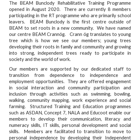
The BEAM Bunclody Rehabilitative Training Programme
opened in August 2020. There are currently 8 members
participating in the RT programme who are primarily school
leavers. BEAM Bunclody is the first centre outside of
BEAM to set roots in a new community. We have named
our centre BEAM Crannóg. Crann óg translates to young
tree which is how we see our members; young trees
developing their roots in family and community and growing
into strong, independent trees ready to participate in
society and the world of work.
Our members are supported by our dedicated staff to
transition from dependence to independence and
employment opportunities. They are offered engagement
in social interaction and community participation and
inclusion through activities such as swimming, bowling,
walking, community mapping, work experience and social
farming. Structured Training and Education programmes
such as ASDAN, Concept 7, NALA and Educoot enable our
members to develop their communication, literacy and
numeracy skills, IT skills, personal development and social
skills. Members are facilitated to transition to move to
personal independence by developing their Independent