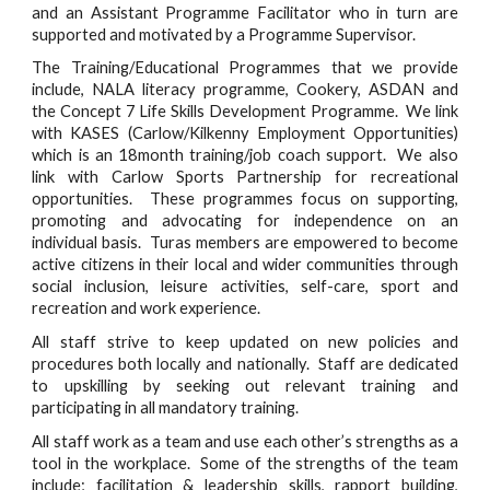
and an Assistant Programme Facilitator who in turn are
supported and motivated by a Programme Supervisor.
The Training/Educational Programmes that we provide
include, NALA literacy programme, Cookery, ASDAN and
the Concept 7 Life Skills Development Programme. We link
with KASES (Carlow/Kilkenny Employment Opportunities)
which is an 18month training/job coach support. We also
link with Carlow Sports Partnership for recreational
opportunities. These programmes focus on supporting,
promoting and advocating for independence on an
individual basis. Turas members are empowered to become
active citizens in their local and wider communities through
social inclusion, leisure activities, self-care, sport and
recreation and work experience.
All staff strive to keep updated on new policies and
procedures both locally and nationally. Staff are dedicated
to upskilling by seeking out relevant training and
participating in all mandatory training.
All staff work as a team and use each other’s strengths as a
tool in the workplace. Some of the strengths of the team
include; facilitation & leadership skills, rapport building,