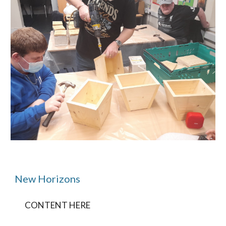
New Horizons
CONTENT HERE