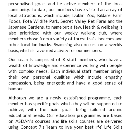
personalised goals and be active members of the local
community. To date, our members have visited an array of
local attractions, which include, Dublin Zoo, Kildare Farm
Foods, Fota Wildlife Park, Secret Valley Pet Farm and the
Japanese Gardens, to name but a few. Health & wellbeing is
also prioritized with our weekly walking club, where
members chose from a variety of forest trails, beaches and
other local landmarks. Swimming also occurs on a weekly
basis, which is favoured activity for our members.
Our team is comprised of 8 staff members, who have a
wealth of knowledge and experience working with people
with complex needs. Each individual staff member brings
their own personal qualities which include empathy,
compassion, being energetic and have a good sense of
humour.
Although we are a newly established programme, each
member has specific goals which they will be supported to
achieve, with the main goals being tailored around
educational needs. Our education programmes are based
on ASDAN’s courses and life skills courses are delivered
using Concept 7’s ‘learn to live your best life’ Life Skills