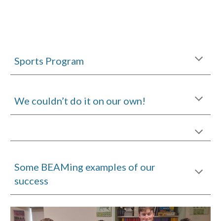
Sports Program
We couldn’t do it on our own!
Some BEAMing examples of our
success