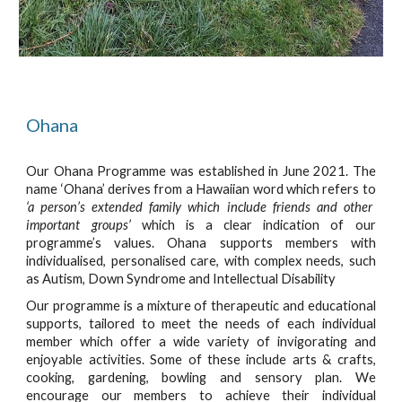
Ohana
Our Ohana Programme was established in June 2021. The
name ‘Ohana’ derives from a Hawaiian word which refers to
‘a person’s extended family which include friends and other
important groups’
which is a clear indication of our
programme’s values. Ohana supports members with
individualised, personalised care, with complex needs, such
as Autism, Down Syndrome and Intellectual Disability
Our programme is a mixture of therapeutic and educational
supports, tailored to meet the needs of each individual
member which offer a wide variety of invigorating and
enjoyable activities. Some of these include arts & crafts,
cooking, gardening, bowling and sensory plan. We
encourage our members to achieve their individual