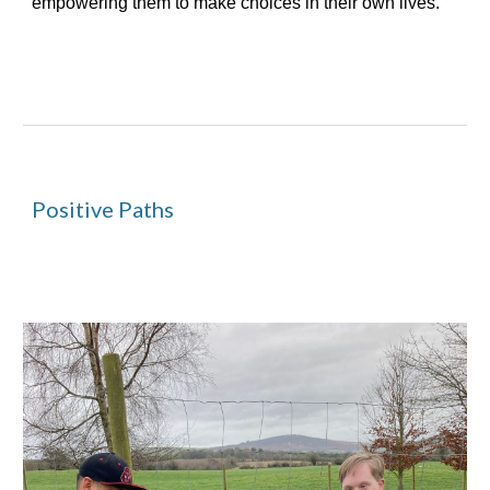
empowering them to make choices in their own lives.
Positive Paths