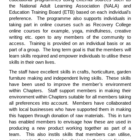
the National Adult Learning Association (NALA) and
Education Training Board (ETB) based on each individual’s
preference. The programme also supports individuals in
taking part in online courses such as Recovery College
online courses for example, yoga, mindfulness, creative
writing etc. open to any members of the community to
access. Training is provided on an individual basis or as
part of a group. The long term goal is that the members will
learn skills required and empower individuals to utilise these
skills in their own lives.
The staff have excellent skills in crafts, horticulture, garden
furniture making and independent living skills. These skills
have been used to improve the member’s environment
within Chapters. Staff support members in making their
environment within Chapters suitable for all members taking
all preferences into account. Members have collaborated
with local businesses who have supported them in making
this happen through donation of raw materials. This in turn
has enabled members to envisage how these are used in
producing a new product working together as part of a
team. This also instils skills that members can utilise,