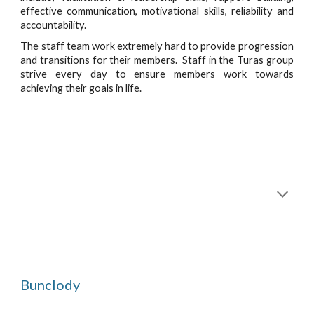
effective communication, motivational skills, reliability and
accountability.
The staff team work extremely hard to provide progression
and transitions for their members. Staff in the Turas group
strive every day to ensure members work towards
achieving their goals in life.
Bunclody