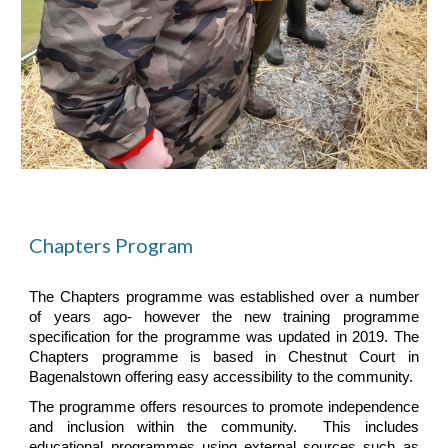
Chapters Program
The Chapters programme was established over a number
of years ago- however the new training programme
specification for the programme was updated in 2019. The
Chapters programme is based in Chestnut Court in
Bagenalstown offering easy accessibility to the community.
The programme offers resources to promote independence
and inclusion within the community. This includes
educational programmes using external sources such as