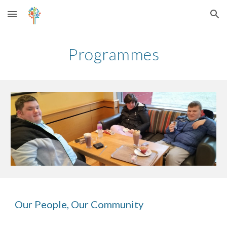
Skip to main content
Skip to navigation
Programmes
Our People, Our Community